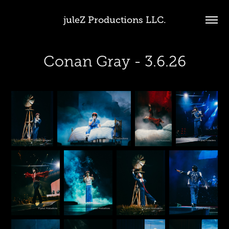
juleZ Productions LLC.
Conan Gray - 3.6.26